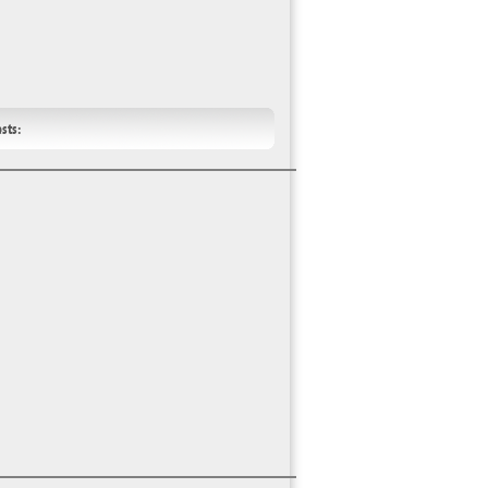
ests: