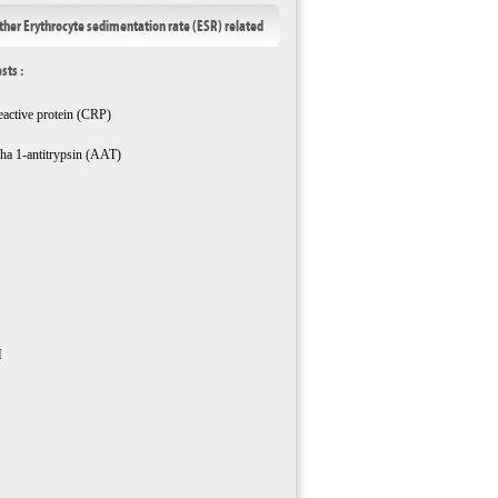
ther Erythrocyte sedimentation rate (ESR) related
ests :
eactive protein (CRP)
ha 1-antitrypsin (AAT)
M