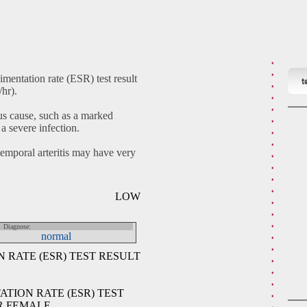
mentation rate (ESR) test result
t
hr).
s cause, such as a marked
 a severe infection.
emporal arteritis may have very
LOW
Diagnose:
normal
RATE (ESR) TEST RESULT
TION RATE (ESR) TEST
R FEMALE