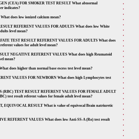
 (CEA) FOR SMOKER TEST RESULT What abnormal
er indicates?
 does low ionized calcium mean?
SULT REFERENT VALUES FOR ADULTS What does low White
adults level mean?
TE TEST RESULT REFERENT VALUES FOR ADULTS What does
referent values for adult level mean?
ULT NEGATIVE REFERENT VALUES What does high Reumatoid
evel mean?
es higher than normal base escess test level mean?
NT VALUES FOR NEWBORN What does high Lymphocytes test
S (RBC) TEST RESULT REFERENT VALUES FOR FEMALE ADULT
) test result referent values for female adult level mean?
QUIVOCAL RESULT What is value of equivocal Brain natriuretic
 REFERENT VALUES What does low Anti-SS-A (Ro) test result