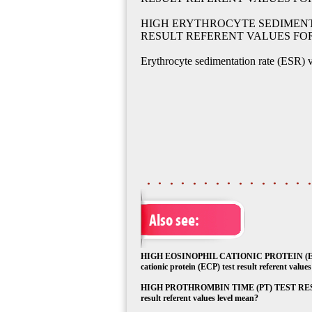
HIGH ERYTHROCYTE SEDIMENTA
RESULT REFERENT VALUES FO
Erythrocyte sedimentation rate (ESR) v
Also see:
HIGH EOSINOPHIL CATIONIC PROTEIN (EC
cationic protein (ECP) test result referent value
HIGH PROTHROMBIN TIME (PT) TEST RESULT
result referent values level mean?