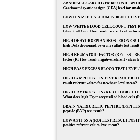
ABNORMAL CARCIONEMBRYONIC ANTIGEN
Carcinoembryonic antigen (CEA) level for smok
LOW IONIZED CALCIUM IN BLOOD TEST What
LOW WHITE BLOOD CELL COUNT TEST RE
Blood Cell Count test result referent values for 
HIGH DEHYDROEPIANDROSTERONE SULFA
high Dehydroepiandrosterone sulfate test result 
HIGH REUMATOID FACTOR (RF) TEST RES
factor (RF) test result negative referent values l
HIGH BASE EXCESS BLOOD TEST LEVEL What do
HIGH LYMPHOCYTES TEST RESULT REFERE
result referent values for newborn level mean?
HIGH ERYTROCYTES / RED BLOOD CELL
What does high Erythrocytes/Red blood cells (RBC
BRAIN NATRIURETIC PEPTIDE (BNP) TEST, E
peptide (BNP) test result?
LOW ANTI-SS-A (RO) TEST RESULT POSITIVE
positive referent values level mean?