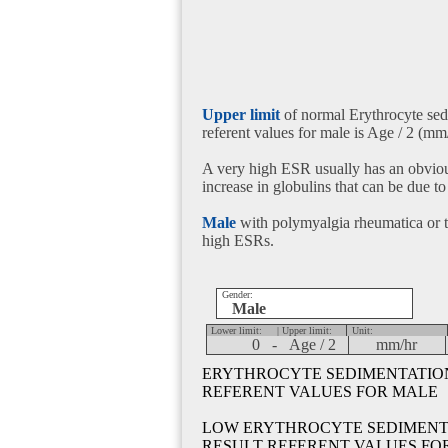
Upper limit
of normal Erythrocyte sedi
referent values for male is Age / 2 (mm/
A very high ESR usually has an obviou
increase in globulins that can be due to
Male
with polymyalgia rheumatica or t
high ESRs.
Gender:
Male
Lower limit:
| Upper limit:
Unit:
0 -
Age / 2
mm/hr
ERYTHROCYTE SEDIMENTATION 
REFERENT VALUES FOR MALE
LOW ERYTHROCYTE SEDIMENTA
RESULT REFERENT VALUES FO