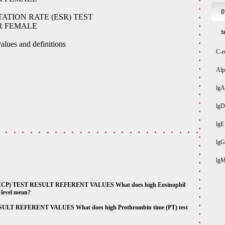
O
TION RATE (ESR) TEST
R FEMALE
t
alues and definitions
C-r
Alp
lgA
lgD
lgE
lgG
lg
P) TEST RESULT REFERENT VALUES What does high Eosinophil
s level mean?
 REFERENT VALUES What does high Prothrombin time (PT) test