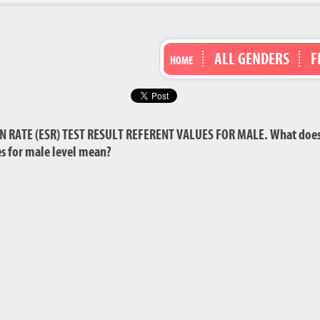
ALL GENDERS
F
HOME
RATE (ESR) TEST RESULT REFERENT VALUES FOR MALE. What does 
ues for male level mean?