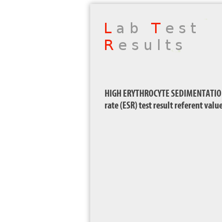
HIGH ERYTHROCYTE SEDIMENTATION 
rate (ESR) test result referent val