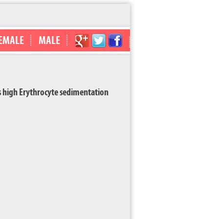
EMALE
MALE
high Erythrocyte sedimentation