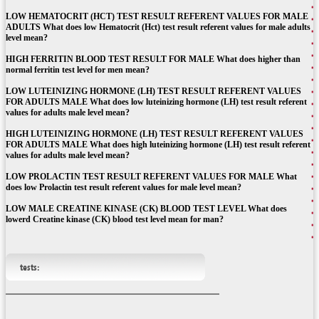
LOW HEMATOCRIT (HCT) TEST RESULT REFERENT VALUES FOR MALE
ADULTS What does low Hematocrit (Hct) test result referent values for male adults
level mean?
HIGH FERRITIN BLOOD TEST RESULT FOR MALE What does higher than
normal ferritin test level for men mean?
LOW LUTEINIZING HORMONE (LH) TEST RESULT REFERENT VALUES
FOR ADULTS MALE What does low luteinizing hormone (LH) test result referent
values for adults male level mean?
HIGH LUTEINIZING HORMONE (LH) TEST RESULT REFERENT VALUES
FOR ADULTS MALE What does high luteinizing hormone (LH) test result referent
values for adults male level mean?
LOW PROLACTIN TEST RESULT REFERENT VALUES FOR MALE What
does low Prolactin test result referent values for male level mean?
LOW MALE CREATINE KINASE (CK) BLOOD TEST LEVEL What does
lowerd Creatine kinase (CK) blood test level mean for man?
tests: