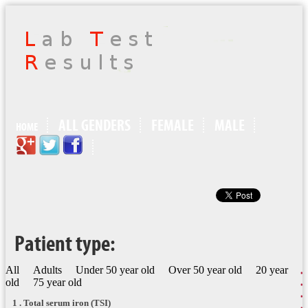
ALL GENDERS
FEMALE
MALE
HOME
Patient type:
All
Adults
Under 50 year old
Over 50 year old
20 year
old
75 year old
1 . Total serum iron (TSI)