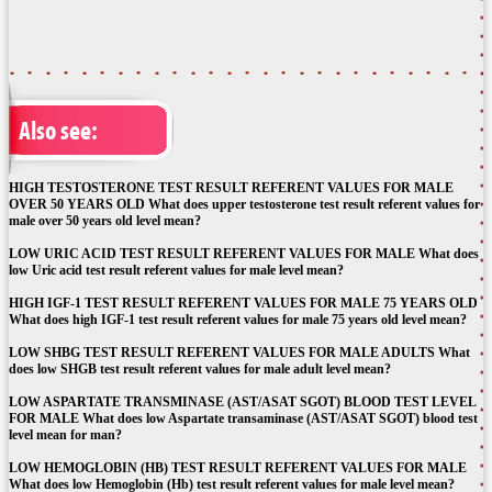
Also see:
HIGH TESTOSTERONE TEST RESULT REFERENT VALUES FOR MALE
OVER 50 YEARS OLD What does upper testosterone test result referent values for
male over 50 years old level mean?
LOW URIC ACID TEST RESULT REFERENT VALUES FOR MALE What does
low Uric acid test result referent values for male level mean?
HIGH IGF-1 TEST RESULT REFERENT VALUES FOR MALE 75 YEARS OLD
What does high IGF-1 test result referent values for male 75 years old level mean?
LOW SHBG TEST RESULT REFERENT VALUES FOR MALE ADULTS What
does low SHGB test result referent values for male adult level mean?
LOW ASPARTATE TRANSMINASE (AST/ASAT SGOT) BLOOD TEST LEVEL
FOR MALE What does low Aspartate transaminase (AST/ASAT SGOT) blood test
level mean for man?
LOW HEMOGLOBIN (HB) TEST RESULT REFERENT VALUES FOR MALE
What does low Hemoglobin (Hb) test result referent values for male level mean?