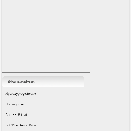
Other related tests :
Hydroxyprogesterone
Homocysteine
Anti-SS-B (La)
BUN/Creatinine Ratio