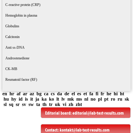
C-reactive protein (CRP)
Hemoglobin in plasma
Globulins
Calcitonin
Anti ss-DNA
Androstenedione
CK-MB
Reumatoid factor (RF)
en
hr
af
ar
az
bg
ca
cs
da
de
el
es
et
fa
fi
fr
he
hi
ht
hu
hy
id
is
it
ja
ka
ko
lt
lv
mk
ms
nl
no
pl
pt
ro
ru
sk
sl
sq
sr
sv
sw
ta
th
tr
uk
vi
zh
zht
Editorial board:
editorial@lab-test-results.com
Contact:
kontakt@lab-test-results.com