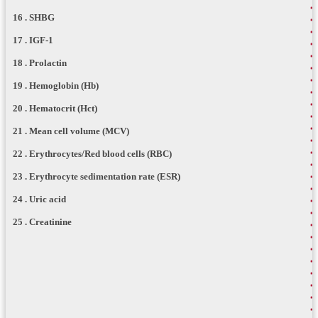
16 . SHBG
17 . IGF-1
18 . Prolactin
19 . Hemoglobin (Hb)
20 . Hematocrit (Hct)
21 . Mean cell volume (MCV)
22 . Erythrocytes/Red blood cells (RBC)
23 . Erythrocyte sedimentation rate (ESR)
24 . Uric acid
25 . Creatinine