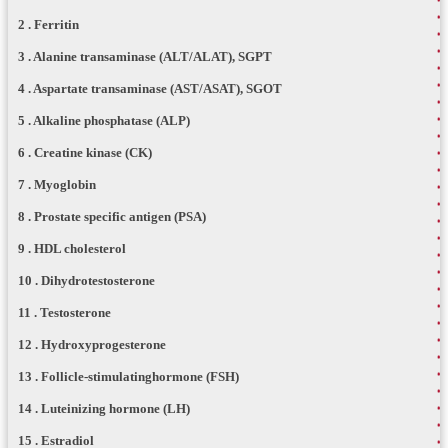
2 . Ferritin
3 . Alanine transaminase (ALT/ALAT), SGPT
4 . Aspartate transaminase (AST/ASAT), SGOT
5 . Alkaline phosphatase (ALP)
6 . Creatine kinase (CK)
7 . Myoglobin
8 . Prostate specific antigen (PSA)
9 . HDL cholesterol
10 . Dihydrotestosterone
11 . Testosterone
12 . Hydroxyprogesterone
13 . Follicle-stimulatinghormone (FSH)
14 . Luteinizing hormone (LH)
15 . Estradiol