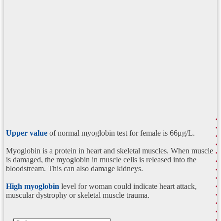
Upper value
of normal myoglobin test for female is 66μg/L.
Myoglobin is a protein in heart and skeletal muscles. When muscle
is damaged, the myoglobin in muscle cells is released into the
bloodstream. This can also damage kidneys.
High myoglobin
level for woman could indicate heart attack,
muscular dystrophy or skeletal muscle trauma.