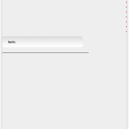
tests: