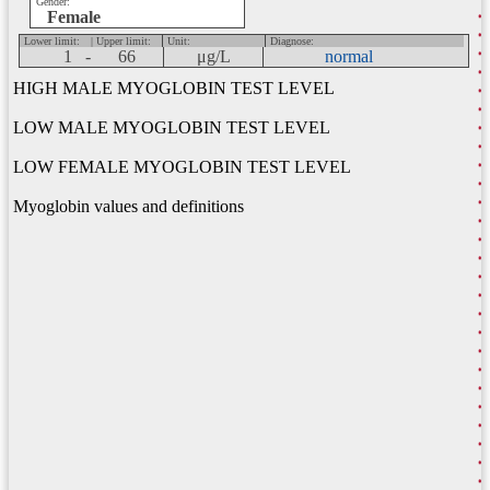
Gender:
Female
Lower limit:
| Upper limit:
Unit:
Diagnose:
1 -
66
μg/L
normal
HIGH MALE MYOGLOBIN TEST LEVEL
LOW MALE MYOGLOBIN TEST LEVEL
LOW FEMALE MYOGLOBIN TEST LEVEL
Myoglobin values and definitions