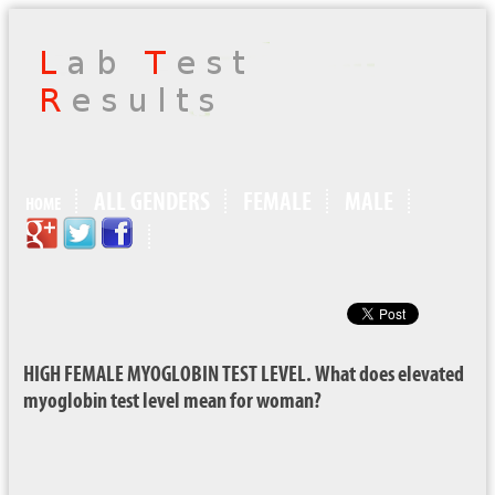
ALL GENDERS
FEMALE
MALE
HOME
HIGH FEMALE MYOGLOBIN TEST LEVEL. What does elevated
myoglobin test level mean for woman?