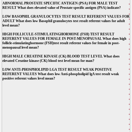
ABNORMAL PROSTATE SPECIFIC ANTIGEN (PSA) FOR MALE TEST
RESULT What does elevated value of Prostate specific antigen (PSA) indicate?
LOW BASOPHIL GRANULOCYTES TEST RESULT REFERENT VALUES FOR
ADULT What does low Basophil granulocytes test result referent values for adult
level mean?
HIGH FOLLICULE-STIMULATINGHORMONE (FSH) TEST RESULT
REFERENT VALUES FOR FEMALE IN POST-MENOPAUSAL What does high
follicle-stimulatinghormone (FSH)test result referent values for female in post-
menopausal level mean?
HIGH MALE CREATINE KINASE (CK) BLOOD TEST LEVEL What does
elevated Creatine kinase (CK) blood test level mean for man?
LOW ANTI-PHOSPHOLIPID LGA TEST RESULT WEAK POSITIVE
REFERENT VALUES What does low Anti-phospholipid lgA test result weak
positive referent values level mean?