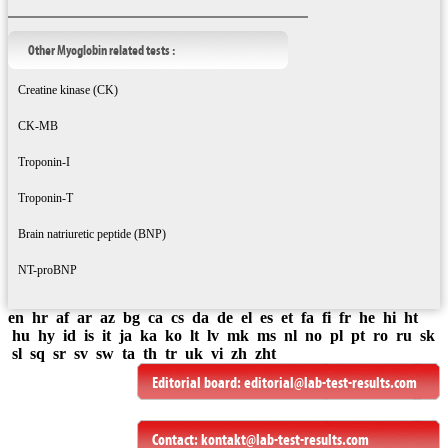
Other Myoglobin related tests :
Creatine kinase (CK)
CK-MB
Troponin-I
Troponin-T
Brain natriuretic peptide (BNP)
NT-proBNP
en
hr
af
ar
az
bg
ca
cs
da
de
el
es
et
fa
fi
fr
he
hi
ht
hu
hy
id
is
it
ja
ka
ko
lt
lv
mk
ms
nl
no
pl
pt
ro
ru
sk
sl
sq
sr
sv
sw
ta
th
tr
uk
vi
zh
zht
Editorial board:
editorial@lab-test-results.com
Contact:
kontakt@lab-test-results.com