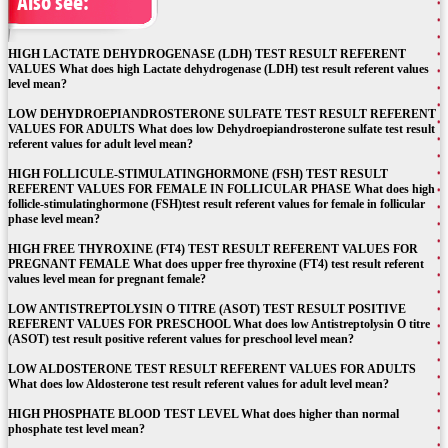
Also see:
HIGH LACTATE DEHYDROGENASE (LDH) TEST RESULT REFERENT
VALUES What does high Lactate dehydrogenase (LDH) test result referent values
level mean?
LOW DEHYDROEPIANDROSTERONE SULFATE TEST RESULT REFERENT
VALUES FOR ADULTS What does low Dehydroepiandrosterone sulfate test result
referent values for adult level mean?
HIGH FOLLICULE-STIMULATINGHORMONE (FSH) TEST RESULT
REFERENT VALUES FOR FEMALE IN FOLLICULAR PHASE What does high
follicle-stimulatinghormone (FSH)test result referent values for female in follicular
phase level mean?
HIGH FREE THYROXINE (FT4) TEST RESULT REFERENT VALUES FOR
PREGNANT FEMALE What does upper free thyroxine (FT4) test result referent
values level mean for pregnant female?
LOW ANTISTREPTOLYSIN O TITRE (ASOT) TEST RESULT POSITIVE
REFERENT VALUES FOR PRESCHOOL What does low Antistreptolysin O titre
(ASOT) test result positive referent values for preschool level mean?
LOW ALDOSTERONE TEST RESULT REFERENT VALUES FOR ADULTS
What does low Aldosterone test result referent values for adult level mean?
HIGH PHOSPHATE BLOOD TEST LEVEL What does higher than normal
phosphate test level mean?