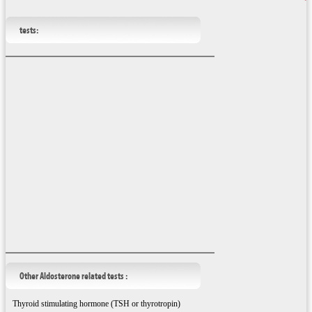
tests:
Other Aldosterone related tests :
Thyroid stimulating hormone (TSH or thyrotropin)