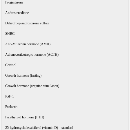
Progesterone
Androstenedione
Dehydroepiandrosterone sulfate
SHBG
Anti-Müllerian hormone (AMH)
Adrenocorticotropic hormone (ACTH)
Cortisol
Growth hormone (fasting)
Growth hormone (arginine stimulation)
IGF-1
Prolactin
Parathyroid hormone (PTH)
25-hydroxycholecalciferol (vitamin D) – standard