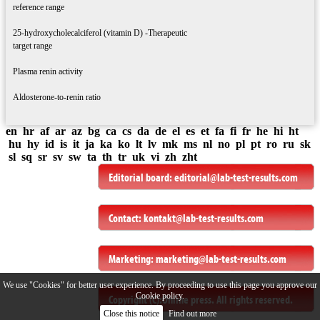
reference range
25-hydroxycholecalciferol (vitamin D) -Therapeutic
target range
Plasma renin activity
Aldosterone-to-renin ratio
en
hr
af
ar
az
bg
ca
cs
da
de
el
es
et
fa
fi
fr
he
hi
ht
hu
hy
id
is
it
ja
ka
ko
lt
lv
mk
ms
nl
no
pl
pt
ro
ru
sk
sl
sq
sr
sv
sw
ta
th
tr
uk
vi
zh
zht
Editorial board:
editorial@lab-test-results.com
Contact:
kontakt@lab-test-results.com
Marketing:
marketing@lab-test-results.com
We use "Cookies" for better user experience. By proceeding to use this page you approve our
Cookie policy.
Copyright (C):
Online press
. All rights reserved.
Close this notice
Find out more