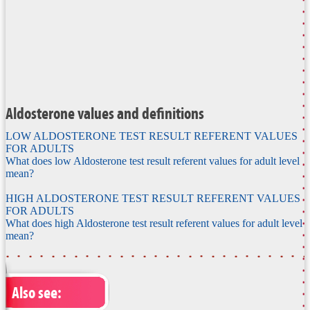
Aldosterone values and definitions
LOW ALDOSTERONE TEST RESULT REFERENT VALUES
FOR ADULTS
What does low Aldosterone test result referent values for adult level
mean?
HIGH ALDOSTERONE TEST RESULT REFERENT VALUES
FOR ADULTS
What does high Aldosterone test result referent values for adult level
mean?
Also see: