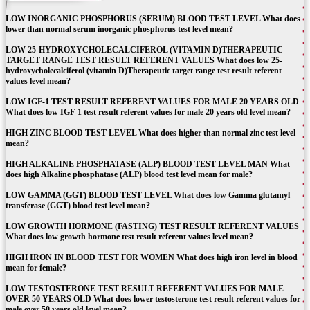
LOW INORGANIC PHOSPHORUS (SERUM) BLOOD TEST LEVEL What does
lower than normal serum inorganic phosphorus test level mean?
LOW 25-HYDROXYCHOLECALCIFEROL (VITAMIN D)THERAPEUTIC
TARGET RANGE TEST RESULT REFERENT VALUES What does low 25-
hydroxycholecalciferol (vitamin D)Therapeutic target range test result referent
values level mean?
LOW IGF-1 TEST RESULT REFERENT VALUES FOR MALE 20 YEARS OLD
What does low IGF-1 test result referent values for male 20 years old level mean?
HIGH ZINC BLOOD TEST LEVEL What does higher than normal zinc test level
mean?
HIGH ALKALINE PHOSPHATASE (ALP) BLOOD TEST LEVEL MAN What
does high Alkaline phosphatase (ALP) blood test level mean for male?
LOW GAMMA (GGT) BLOOD TEST LEVEL What does low Gamma glutamyl
transferase (GGT) blood test level mean?
LOW GROWTH HORMONE (FASTING) TEST RESULT REFERENT VALUES
What does low growth hormone test result referent values level mean?
HIGH IRON IN BLOOD TEST FOR WOMEN What does high iron level in blood
mean for female?
LOW TESTOSTERONE TEST RESULT REFERENT VALUES FOR MALE
OVER 50 YEARS OLD What does lower testosterone test result referent values for
male over 50 years old level mean?