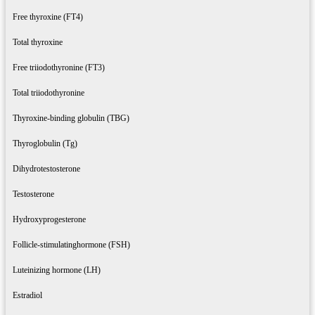
Free thyroxine (FT4)
Total thyroxine
Free triiodothyronine (FT3)
Total triiodothyronine
Thyroxine-binding globulin (TBG)
Thyroglobulin (Tg)
Dihydrotestosterone
Testosterone
Hydroxyprogesterone
Follicle-stimulatinghormone (FSH)
Luteinizing hormone (LH)
Estradiol