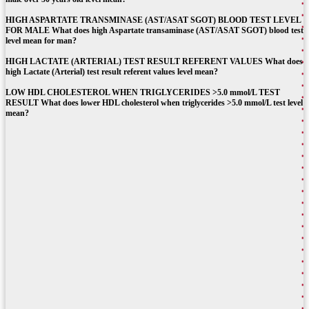
HIGH ASPARTATE TRANSMINASE (AST/ASAT SGOT) BLOOD TEST LEVEL
FOR MALE What does high Aspartate transaminase (AST/ASAT SGOT) blood test
level mean for man?
HIGH LACTATE (ARTERIAL) TEST RESULT REFERENT VALUES What does
high Lactate (Arterial) test result referent values level mean?
LOW HDL CHOLESTEROL WHEN TRIGLYCERIDES >5.0 mmol/L TEST
RESULT What does lower HDL cholesterol when triglycerides >5.0 mmol/L test level
mean?