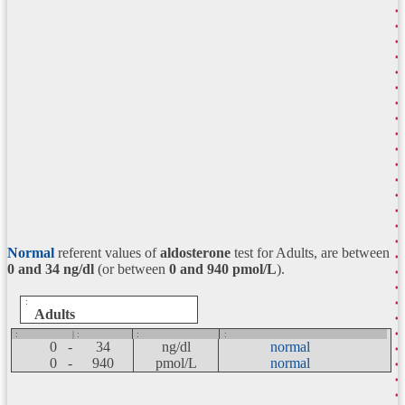
Normal
referent values of
aldosterone
test for Adults, are between
0 and 34
ng/dl
(or between
0 and 940 pmol/L
).
:
Adults
:
| :
:
:
0 -
34
ng/dl
normal
0 -
940
pmol/L
normal