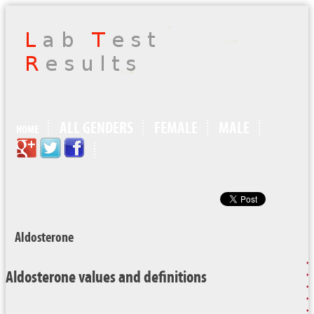
ALL GENDERS
FEMALE
MALE
HOME
Aldosterone
Aldosterone values and definitions