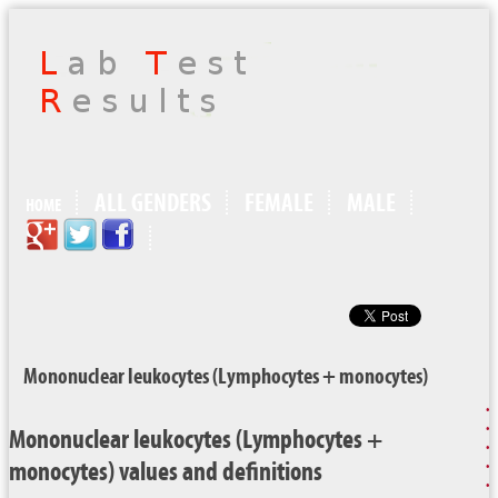
ALL GENDERS
FEMALE
MALE
HOME
Mononuclear leukocytes (Lymphocytes + monocytes)
Mononuclear leukocytes (Lymphocytes +
monocytes) values and definitions