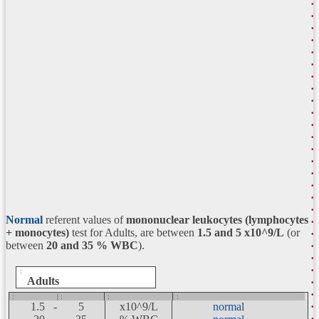
Normal
referent values of
mononuclear leukocytes (lymphocytes
+ monocytes)
test for Adults, are between
1.5 and 5
x10^9/L
(or
between
20 and 35 % WBC
).
:
Adults
:
| :
:
:
1.5 -
5
x10^9/L
normal