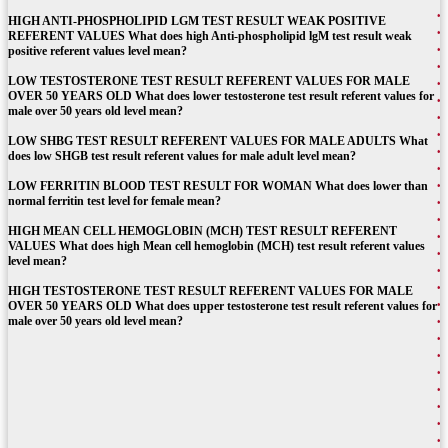
HIGH ANTI-PHOSPHOLIPID LGM TEST RESULT WEAK POSITIVE
REFERENT VALUES What does high Anti-phospholipid lgM test result weak
positive referent values level mean?
LOW TESTOSTERONE TEST RESULT REFERENT VALUES FOR MALE
OVER 50 YEARS OLD What does lower testosterone test result referent values for
male over 50 years old level mean?
LOW SHBG TEST RESULT REFERENT VALUES FOR MALE ADULTS What
does low SHGB test result referent values for male adult level mean?
LOW FERRITIN BLOOD TEST RESULT FOR WOMAN What does lower than
normal ferritin test level for female mean?
HIGH MEAN CELL HEMOGLOBIN (MCH) TEST RESULT REFERENT
VALUES What does high Mean cell hemoglobin (MCH) test result referent values
level mean?
HIGH TESTOSTERONE TEST RESULT REFERENT VALUES FOR MALE
OVER 50 YEARS OLD What does upper testosterone test result referent values for
male over 50 years old level mean?