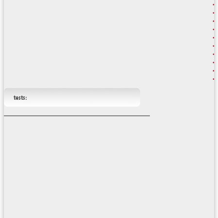
tests: