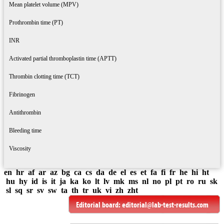
Mean platelet volume (MPV)
Prothrombin time (PT)
INR
Activated partial thromboplastin time (APTT)
Thrombin clotting time (TCT)
Fibrinogen
Antithrombin
Bleeding time
Viscosity
en
hr
af
ar
az
bg
ca
cs
da
de
el
es
et
fa
fi
fr
he
hi
ht
hu
hy
id
is
it
ja
ka
ko
lt
lv
mk
ms
nl
no
pl
pt
ro
ru
sk
sl
sq
sr
sv
sw
ta
th
tr
uk
vi
zh
zht
Editorial board:
editorial@lab-test-results.com