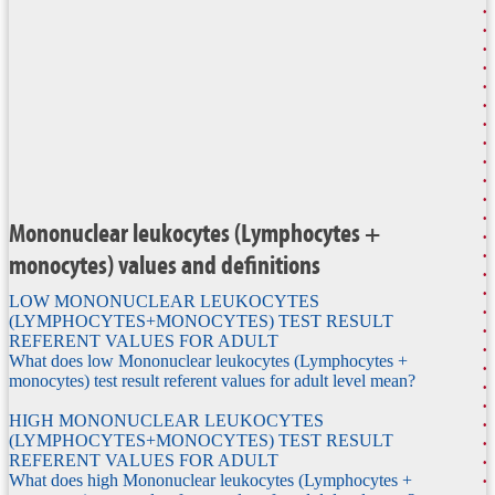
Mononuclear leukocytes (Lymphocytes +
monocytes) values and definitions
LOW MONONUCLEAR LEUKOCYTES
(LYMPHOCYTES+MONOCYTES) TEST RESULT
REFERENT VALUES FOR ADULT
What does low Mononuclear leukocytes (Lymphocytes +
monocytes) test result referent values for adult level mean?
HIGH MONONUCLEAR LEUKOCYTES
(LYMPHOCYTES+MONOCYTES) TEST RESULT
REFERENT VALUES FOR ADULT
What does high Mononuclear leukocytes (Lymphocytes +