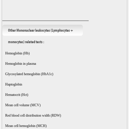
Other Mononuclear leukocytes (Lymphocytes +
monocytes) related tests :
Hemoglobin (Hb)
Hemoglobin in plasma
Glycosylated hemoglobin (HbA1c)
Haptoglobin
Hematocrit (Hct)
Mean cell volume (MCV)
Red blood cell distribution width (RDW)
Mean cell hemoglobin (MCH)