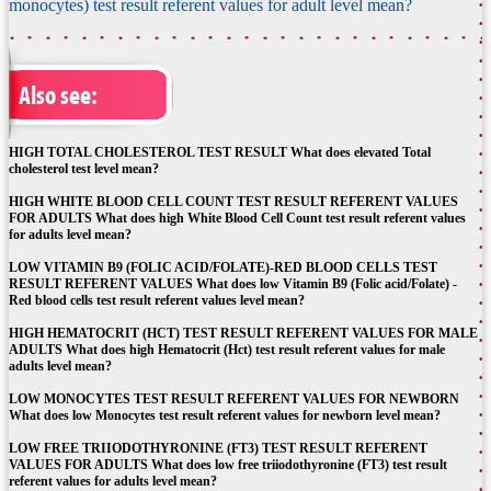
monocytes) test result referent values for adult level mean?
Also see:
HIGH TOTAL CHOLESTEROL TEST RESULT What does elevated Total
cholesterol test level mean?
HIGH WHITE BLOOD CELL COUNT TEST RESULT REFERENT VALUES
FOR ADULTS What does high White Blood Cell Count test result referent values
for adults level mean?
LOW VITAMIN B9 (FOLIC ACID/FOLATE)-RED BLOOD CELLS TEST
RESULT REFERENT VALUES What does low Vitamin B9 (Folic acid/Folate) -
Red blood cells test result referent values level mean?
HIGH HEMATOCRIT (HCT) TEST RESULT REFERENT VALUES FOR MALE
ADULTS What does high Hematocrit (Hct) test result referent values for male
adults level mean?
LOW MONOCYTES TEST RESULT REFERENT VALUES FOR NEWBORN
What does low Monocytes test result referent values for newborn level mean?
LOW FREE TRIIODOTHYRONINE (FT3) TEST RESULT REFERENT
VALUES FOR ADULTS What does low free triiodothyronine (FT3) test result
referent values for adults level mean?