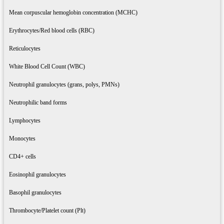
Mean corpuscular hemoglobin concentration (MCHC)
Erythrocytes/Red blood cells (RBC)
Reticulocytes
White Blood Cell Count (WBC)
Neutrophil granulocytes (grans, polys, PMNs)
Neutrophilic band forms
Lymphocytes
Monocytes
CD4+ cells
Eosinophil granulocytes
Basophil granulocytes
Thrombocyte/Platelet count (Plt)