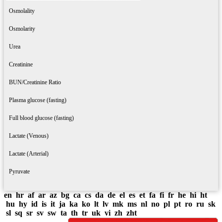
Osmolality
Osmolarity
Urea
Creatinine
BUN/Creatinine Ratio
Plasma glucose (fasting)
Full blood glucose (fasting)
Lactate (Venous)
Lactate (Arterial)
Pyruvate
en
hr
af
ar
az
bg
ca
cs
da
de
el
es
et
fa
fi
fr
he
hi
ht
hu
hy
id
is
it
ja
ka
ko
lt
lv
mk
ms
nl
no
pl
pt
ro
ru
sk
sl
sq
sr
sv
sw
ta
th
tr
uk
vi
zh
zht