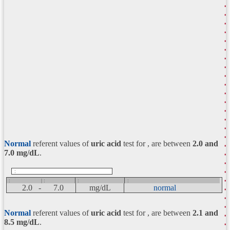
Normal
referent values of
uric acid
test for , are between
2.0 and
7.0
mg/dL
.
:
:
| :
:
:
2.0 -
7.0
mg/dL
normal
Normal
referent values of
uric acid
test for , are between
2.1 and
8.5
mg/dL
.