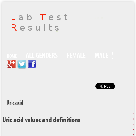
ALL GENDERS
FEMALE
MALE
HOME
Uric acid
Uric acid values and definitions