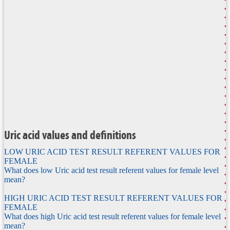
Uric acid values and definitions
LOW URIC ACID TEST RESULT REFERENT VALUES FOR
FEMALE
What does low Uric acid test result referent values for female level
mean?
HIGH URIC ACID TEST RESULT REFERENT VALUES FOR
FEMALE
What does high Uric acid test result referent values for female level
mean?