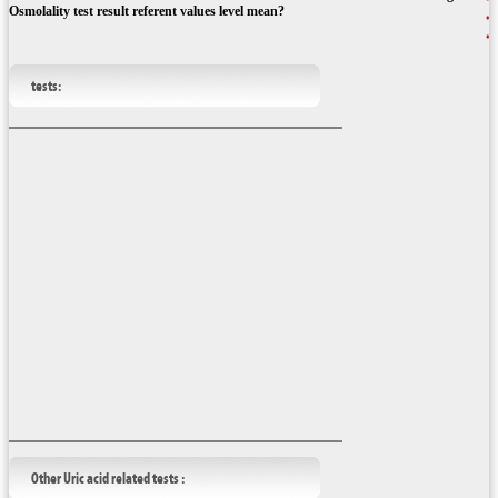
Osmolality test result referent values level mean?
tests:
Other Uric acid related tests :