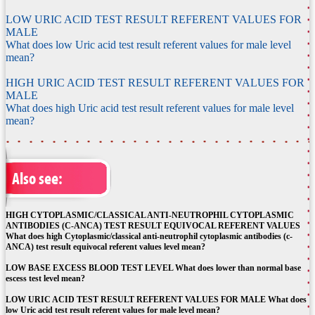
LOW URIC ACID TEST RESULT REFERENT VALUES FOR
MALE
What does low Uric acid test result referent values for male level
mean?
HIGH URIC ACID TEST RESULT REFERENT VALUES FOR
MALE
What does high Uric acid test result referent values for male level
mean?
Also see:
HIGH CYTOPLASMIC/CLASSICAL ANTI-NEUTROPHIL CYTOPLASMIC
ANTIBODIES (C-ANCA) TEST RESULT EQUIVOCAL REFERENT VALUES
What does high Cytoplasmic/classical anti-neutrophil cytoplasmic antibodies (c-
ANCA) test result equivocal referent values level mean?
LOW BASE EXCESS BLOOD TEST LEVEL What does lower than normal base
escess test level mean?
LOW URIC ACID TEST RESULT REFERENT VALUES FOR MALE What does
low Uric acid test result referent values for male level mean?