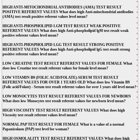
HIGH ANTI-MITOCHONDRIAL ANTIBODIES (AMA) TEST RESULT
POSITIVE REFERENT VALUES What does high Anti-mitochondrial antibodies
(AMA) test result positive referent values level mean?
HIGH ANTI-PHOSPHOLIPID LGM TEST RESULT WEAK POSITIVE
REFERENT VALUES What does high Anti-phospholipid lgM test result weak
positive referent values level mean?
HIGH ANTI-PHOSPHOLIPID LGG TEST RESULT STRONG POSITIVE
REFERENT VALUES What does high Anti-phospholipid lgG test result strong
positive referent values level mean?
LOW CREATINE TEST RESULT REFERENT VALUES FOR FEMALE What
does low Creatine test result referent values for female level mean?
LOW VITAMIN B9 (FOLIC ACID/FOLATE)-SERUM TEST RESULT
REFERENT VALUES FOR OVER 1 YEARS OLD What does low Vitamin B9
(Folic acid/Folate) - Serum test result referent values for over 1 years old level mean?
LOW MONOCYTES TEST RESULT REFERENT VALUES FOR NEWBORN
What does low Monocytes test result referent values for newborn level mean?
HIGH VISCOSITY TEST RESULT REFERENT VALUES What does high
Viscosity test result referent values level mean?
NORMAL PAP TEST RESULT FOR FEMALE What is a value of a normal
Papanicolaou (PAP) test level for woman?
HIGH OSMOLALITY TEST RESULT REFERENT VALUES What does high