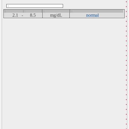
:
:
| :
:
:
2.1 -
8.5
mg/dL
normal