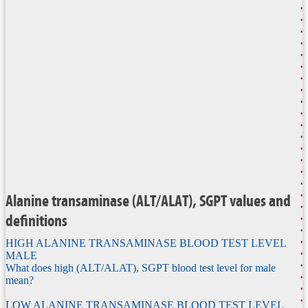
Alanine transaminase (ALT/ALAT), SGPT values and
definitions
HIGH ALANINE TRANSAMINASE BLOOD TEST LEVEL
MALE
What does high (ALT/ALAT), SGPT blood test level for male
mean?
LOW ALANINE TRANSAMINASE BLOOD TEST LEVEL