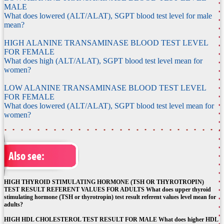
MALE
What does lowered (ALT/ALAT), SGPT blood test level for male
mean?
HIGH ALANINE TRANSAMINASE BLOOD TEST LEVEL
FOR FEMALE
What does high (ALT/ALAT), SGPT blood test level mean for
women?
LOW ALANINE TRANSAMINASE BLOOD TEST LEVEL
FOR FEMALE
What does lowered (ALT/ALAT), SGPT blood test level mean for
women?
Also see:
HIGH THYROID STIMULATING HORMONE (TSH OR THYROTROPIN)
TEST RESULT REFERENT VALUES FOR ADULTS What does upper thyroid
stimulating hormone (TSH or thyrotropin) test result referent values level mean for
adults?
HIGH HDL CHOLESTEROL TEST RESULT FOR MALE What does higher HDL