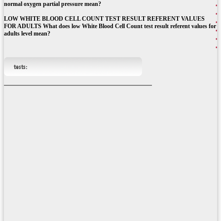
normal oxygen partial pressure mean?
LOW WHITE BLOOD CELL COUNT TEST RESULT REFERENT VALUES
FOR ADULTS What does low White Blood Cell Count test result referent values for
adults level mean?
tests: