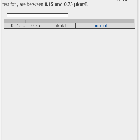
test for , are between
0.15 and 0.75
µkat/L
.
:
:
| :
:
:
0.15 -
0.75
µkat/L
normal