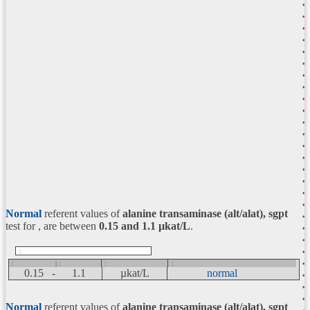
Normal
referent values of
alanine transaminase (alt/alat), sgpt
test for , are between
0.15 and 1.1
µkat/L
.
:
:
| :
:
:
0.15 -
1.1
µkat/L
normal
Normal
referent values of
alanine transaminase (alt/alat), sgpt