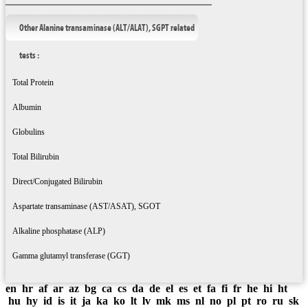
Other Alanine transaminase (ALT/ALAT), SGPT related
tests :
Total Protein
Albumin
Globulins
Total Bilirubin
Direct/Conjugated Bilirubin
Aspartate transaminase (AST/ASAT), SGOT
Alkaline phosphatase (ALP)
Gamma glutamyl transferase (GGT)
en
hr
af
ar
az
bg
ca
cs
da
de
el
es
et
fa
fi
fr
he
hi
ht
hu
hy
id
is
it
ja
ka
ko
lt
lv
mk
ms
nl
no
pl
pt
ro
ru
sk