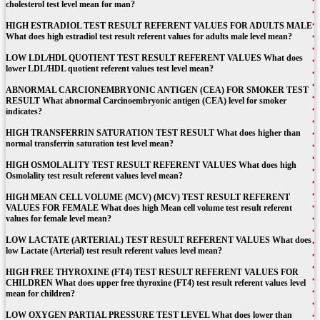
cholesterol test level mean for man?
HIGH ESTRADIOL TEST RESULT REFERENT VALUES FOR ADULTS MALE
What does high estradiol test result referent values for adults male level mean?
LOW LDL/HDL QUOTIENT TEST RESULT REFERENT VALUES What does
lower LDL/HDL quotient referent values test level mean?
ABNORMAL CARCIONEMBRYONIC ANTIGEN (CEA) FOR SMOKER TEST
RESULT What abnormal Carcinoembryonic antigen (CEA) level for smoker
indicates?
HIGH TRANSFERRIN SATURATION TEST RESULT What does higher than
normal transferrin saturation test level mean?
HIGH OSMOLALITY TEST RESULT REFERENT VALUES What does high
Osmolality test result referent values level mean?
HIGH MEAN CELL VOLUME (MCV) (MCV) TEST RESULT REFERENT
VALUES FOR FEMALE What does high Mean cell volume test result referent
values for female level mean?
LOW LACTATE (ARTERIAL) TEST RESULT REFERENT VALUES What does
low Lactate (Arterial) test result referent values level mean?
HIGH FREE THYROXINE (FT4) TEST RESULT REFERENT VALUES FOR
CHILDREN What does upper free thyroxine (FT4) test result referent values level
mean for children?
LOW OXYGEN PARTIAL PRESSURE TEST LEVEL What does lower than