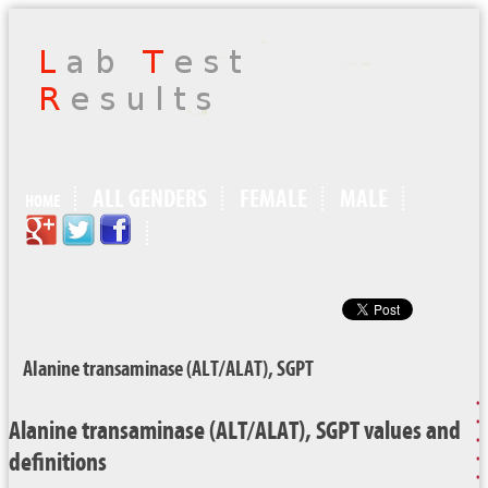
ALL GENDERS
FEMALE
MALE
HOME
Alanine transaminase (ALT/ALAT), SGPT
Alanine transaminase (ALT/ALAT), SGPT values and
definitions