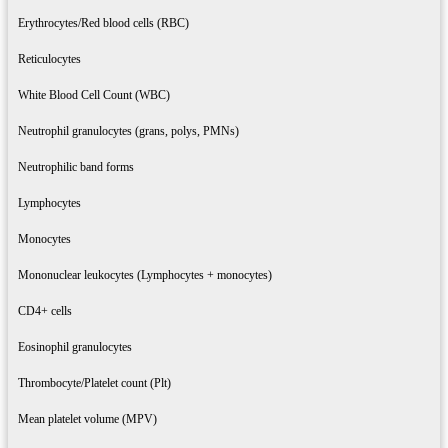
Erythrocytes/Red blood cells (RBC)
Reticulocytes
White Blood Cell Count (WBC)
Neutrophil granulocytes (grans, polys, PMNs)
Neutrophilic band forms
Lymphocytes
Monocytes
Mononuclear leukocytes (Lymphocytes + monocytes)
CD4+ cells
Eosinophil granulocytes
Thrombocyte/Platelet count (Plt)
Mean platelet volume (MPV)