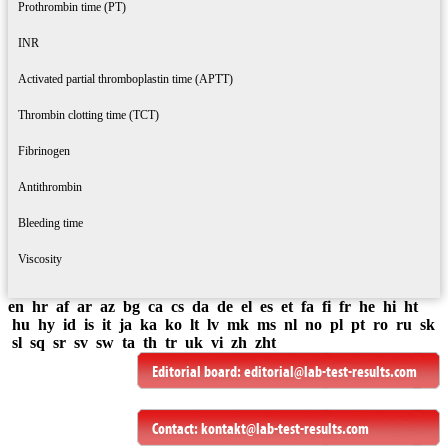
Prothrombin time (PT)
INR
Activated partial thromboplastin time (APTT)
Thrombin clotting time (TCT)
Fibrinogen
Antithrombin
Bleeding time
Viscosity
en
hr
af
ar
az
bg
ca
cs
da
de
el
es
et
fa
fi
fr
he
hi
ht
hu
hy
id
is
it
ja
ka
ko
lt
lv
mk
ms
nl
no
pl
pt
ro
ru
sk
sl
sq
sr
sv
sw
ta
th
tr
uk
vi
zh
zht
Editorial board:
editorial@lab-test-results.com
Contact:
kontakt@lab-test-results.com