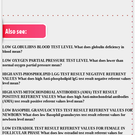
Also see:
LOW GLOBULIBNS BLOOD TEST LEVEL What does globulin deficiency in
blood mean?
LOW OXYGEN PARTIAL PRESSURE TEST LEVEL What does lower than
normal oxygen partial pressure mean?
HIGH ANTI-PHOSPHOLIPID LGG TEST RESULT NEGATIVE REFERENT
VALUES What does high Anti-phospholipid lgG test result negative referent values
level mean?
HIGH ANTI-MITOCHONDRIAL ANTIBODIES (AMA) TEST RESULT
POSITIVE REFERENT VALUES What does high Anti-mitochondrial antibodies
(AMA) test result positive referent values level mean?
LOW BASOPHIL GRANULOCYTES TEST RESULT REFERENT VALUES FOR
NEWBORN What does low Basophil granulocytes test result referent values for
newborn level mean?
LOW ESTRADIOL TEST RESULT REFERENT VALUES FOR FEMALE IN
FOLLICULAR PHASE What does low estradiol test result referent values for