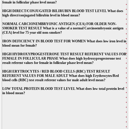
female in follicular phase level mean?
HIGH DIRECT/CONJUGATED BILIRUBIN BLOOD TEST LEVEL What does
high direct/conjugated bilirubin level in blood mean?
NORMAL CARCIONEMBRYONIC ANTIGEN (CEA) FOR OLDER NON-
SMOKER TEST RESULT What is a value of a normal Carcinoembryonic antigen
(CEA) level for 75 year old non-smoker?
IRON DEFICIENCY IN BLOOD TEST FOR WOMEN What does low iron level in
blood mean for female?
HIGH HYDROXYPROGESTERONE TEST RESULT REFERENT VALUES FOR
FEMALE IN FOLLICULAR PHASE What does high hydroxyprogesterone test
result referent values for female in follicular phase level mean?
HIGH ERYTROCYTES / RED BLOOD CELLS (RBC) TEST RESULT
REFERENT VALUES FOR MALE ADULT What does high Erythrocytes/Red
blood cells (RBC) test result referent values for male adult level mean?
LOW TOTAL PROTEIN BLOOD TEST LEVEL What does low total protein level
in blood mean?