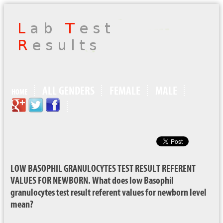
ALL GENDERS
FEMALE
MALE
HOME
LOW BASOPHIL GRANULOCYTES TEST RESULT REFERENT
VALUES FOR NEWBORN. What does low Basophil
granulocytes test result referent values for newborn level
mean?