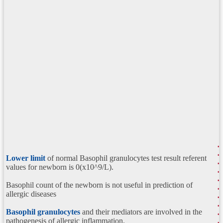
Lower limit
of normal Basophil granulocytes test result referent
values for newborn is 0(x10^9/L).
Basophil count of the newborn is not useful in prediction of
allergic diseases
Basophil granulocytes
and their mediators are involved in the
pathogenesis of allergic inflammation.