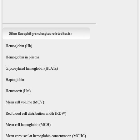
Other Basophil granulocytes related tests :
Hemoglobin (Hb)
Hemoglobin in plasma
Glycosylated hemoglobin (HbA1c)
Haptoglobin
Hematocrit (Hct)
Mean cell volume (MCV)
Red blood cell distribution width (RDW)
Mean cell hemoglobin (MCH)
Mean corpuscular hemoglobin concentration (MCHC)