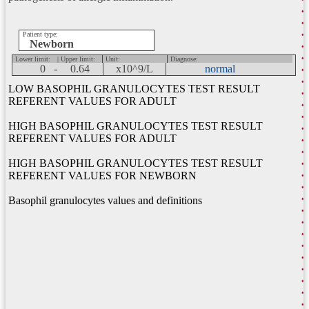
Patient type:
Newborn
Lower limit:
| Upper limit:
Unit:
Diagnose:
0 -
0.64
x10^9/L
normal
LOW BASOPHIL GRANULOCYTES TEST RESULT
REFERENT VALUES FOR ADULT
HIGH BASOPHIL GRANULOCYTES TEST RESULT
REFERENT VALUES FOR ADULT
HIGH BASOPHIL GRANULOCYTES TEST RESULT
REFERENT VALUES FOR NEWBORN
Basophil granulocytes values and definitions