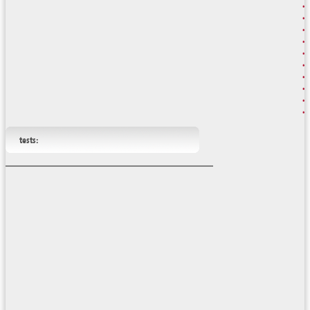
tests: