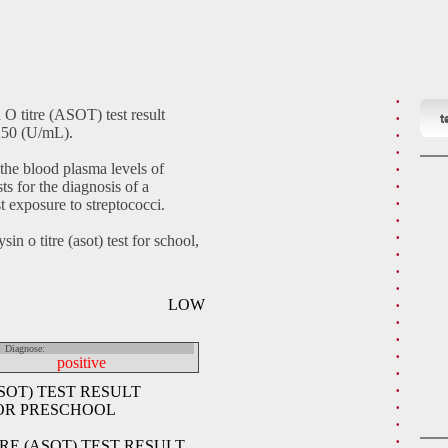
 O titre (ASOT) test result
t
>250 (U/mL).
 the blood plasma levels of
ts for the diagnosis of a
st exposure to streptococci.
sin o titre (asot) test for school,
LOW
Diagnose:
positive
SOT) TEST RESULT
FOR PRESCHOOL
RE (ASOT) TEST RESULT