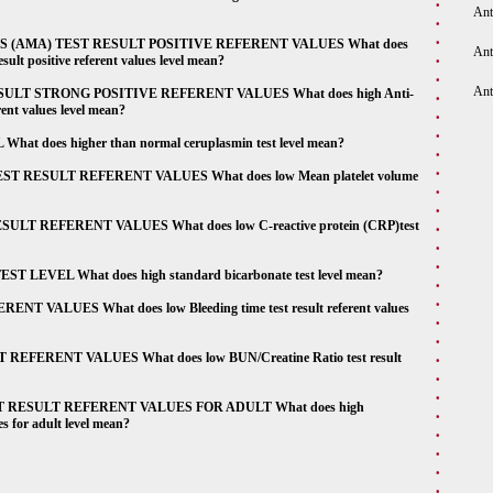
Ant
(AMA) TEST RESULT POSITIVE REFERENT VALUES What does
Ant
ult positive referent values level mean?
Ant
LT STRONG POSITIVE REFERENT VALUES What does high Anti-
rent values level mean?
oes higher than normal ceruplasmin test level mean?
RESULT REFERENT VALUES What does low Mean platelet volume
T REFERENT VALUES What does low C-reactive protein (CRP)test
EVEL What does high standard bicarbonate test level mean?
ALUES What does low Bleeding time test result referent values
ERENT VALUES What does low BUN/Creatine Ratio test result
RESULT REFERENT VALUES FOR ADULT What does high
es for adult level mean?