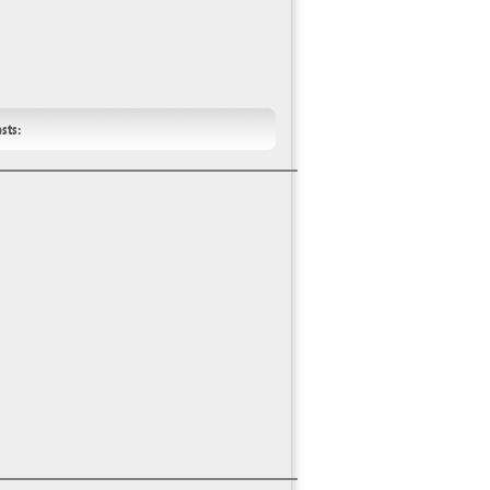
ests: