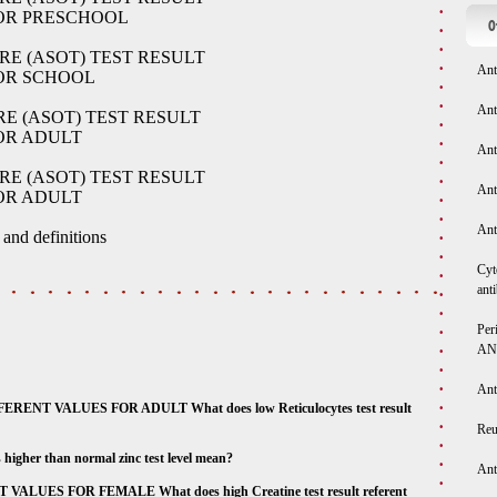
FOR PRESCHOOL
O
RE (ASOT) TEST RESULT
Ant
FOR SCHOOL
Ant
E (ASOT) TEST RESULT
OR ADULT
Ant
RE (ASOT) TEST RESULT
Ant
OR ADULT
Ant
 and definitions
Cyt
ant
Per
AN
Ant
T VALUES FOR ADULT What does low Reticulocytes test result
Reu
er than normal zinc test level mean?
Ant
UES FOR FEMALE What does high Creatine test result referent