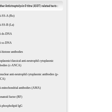
ther Antistreptolysin O titre (ASOT) related tests :
i-SS-A (Ro)
i-SS-B (La)
i ds-DNA
i ss-DNA
i-histone antibodies
oplasmic/classical anti-neutrophil cytoplasmic
ibodies (c-ANCA)
inuclear anti-neutrophil cytoplasmic antibodies (p-
CA)
i-mitochondrial antibodies (AMA)
matoid factor (RF)
i-phospholipid lgG