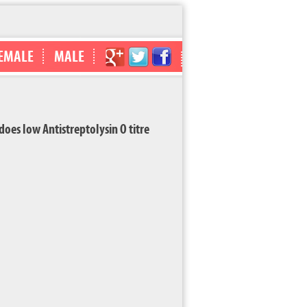
EMALE
MALE
s low Antistreptolysin O titre