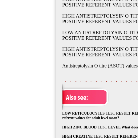
POSITIVE REFERENT VALUES 
HIGH ANTISTREPTOLYSIN O TIT
POSITIVE REFERENT VALUES 
LOW ANTISTREPTOLYSIN O TITR
POSITIVE REFERENT VALUES F
HIGH ANTISTREPTOLYSIN O TIT
POSITIVE REFERENT VALUES F
Antistreptolysin O titre (ASOT) values
Also see:
LOW RETICULOCYTES TEST RESULT REFEREN
referent values for adult level mean?
HIGH ZINC BLOOD TEST LEVEL What does high
HIGH CREATINE TEST RESULT REFERENT VAL