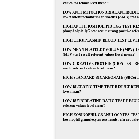
values for female level mean?
LOW ANTI-MITOCHONDRIAL ANTIBODIES 
low Anti-mitochondrial antibodies (AMA) test res
HIGH ANTI-PHOSPHOLIPID LGG TEST RESU
phospholipid lgG test result strong positive refe
HIGH CERUPLASMIN BLOOD TEST LEVEL What d
LOW MEAN PLATELET VOLUME (MPV) TEST 
(MPV) test result referent values flevel mean?
LOW C-REATIVE PROTEIN (CRP) TEST RESUL
result referent values level mean?
HIGH STANDARD BICARBONATE (SBCe) TEST L
LOW BLEEDING TIME TEST RESULT REFERENT V
level mean?
LOW BUN/CREATINE RATIO TEST RESULT REF
referent values level mean?
HIGH EOSINOPHIL GRANULOCYTES TEST 
Eosinophil granulocytes test result referent valu