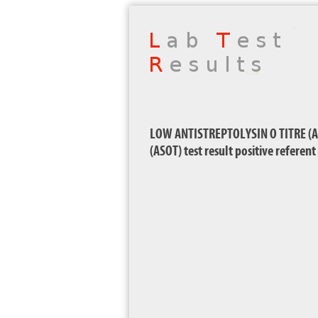
LOW ANTISTREPTOLYSIN O TITRE (AS
(ASOT) test result positive referen