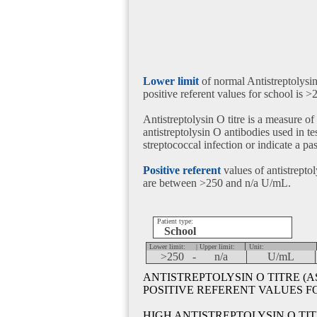
Lower limit
of normal Antistreptolysin
positive referent values for school is 
Antistreptolysin O titre is a measure of
antistreptolysin O antibodies used in tes
streptococcal infection or indicate a pa
Positive referent
values of antistreptoly
are between >250 and n/a U/mL.
Patient type:
School
Lower limit:
| Upper limit:
Unit:
>250 -
n/a
U/mL
ANTISTREPTOLYSIN O TITRE (A
POSITIVE REFERENT VALUES 
HIGH ANTISTREPTOLYSIN O TIT