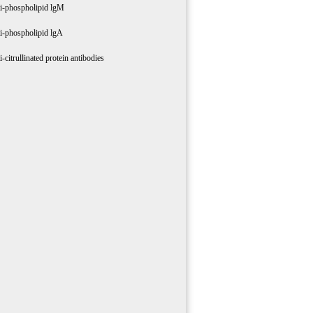
i-phospholipid lgM
i-phospholipid lgA
i-citrullinated protein antibodies