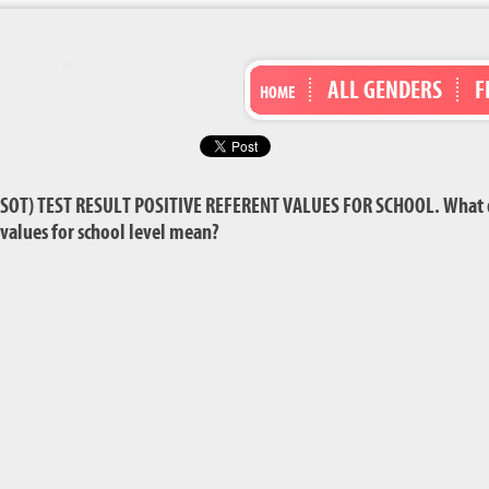
ALL GENDERS
F
HOME
OT) TEST RESULT POSITIVE REFERENT VALUES FOR SCHOOL. What doe
t values for school level mean?