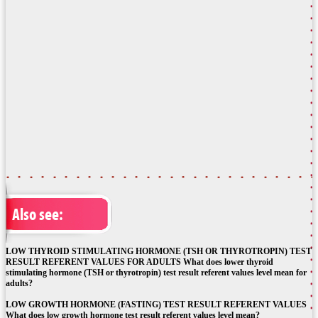
Also see:
LOW THYROID STIMULATING HORMONE (TSH OR THYROTROPIN) TEST
RESULT REFERENT VALUES FOR ADULTS What does lower thyroid
stimulating hormone (TSH or thyrotropin) test result referent values level mean for
adults?
LOW GROWTH HORMONE (FASTING) TEST RESULT REFERENT VALUES
What does low growth hormone test result referent values level mean?