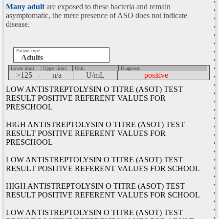
Many adult
are exposed to these bacteria and remain
asymptomatic, the mere presence of ASO does not indicate
disease.
Patient type:
Adults
Lower limit:
| Upper limit:
Unit:
Diagnose:
>125 -
n/a
U/mL
positive
LOW ANTISTREPTOLYSIN O TITRE (ASOT) TEST
RESULT POSITIVE REFERENT VALUES FOR
PRESCHOOL
HIGH ANTISTREPTOLYSIN O TITRE (ASOT) TEST
RESULT POSITIVE REFERENT VALUES FOR
PRESCHOOL
LOW ANTISTREPTOLYSIN O TITRE (ASOT) TEST
RESULT POSITIVE REFERENT VALUES FOR SCHOOL
HIGH ANTISTREPTOLYSIN O TITRE (ASOT) TEST
RESULT POSITIVE REFERENT VALUES FOR SCHOOL
LOW ANTISTREPTOLYSIN O TITRE (ASOT) TEST