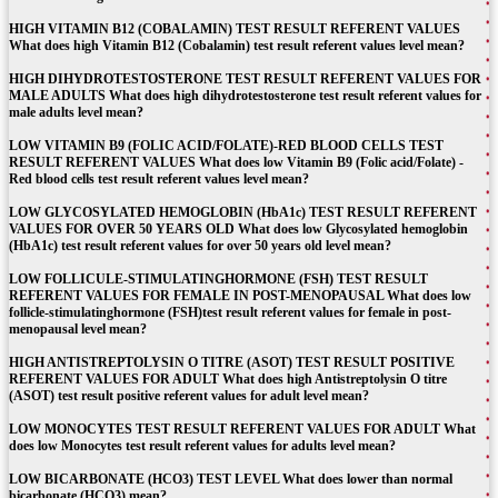
HIGH VITAMIN B12 (COBALAMIN) TEST RESULT REFERENT VALUES
What does high Vitamin B12 (Cobalamin) test result referent values level mean?
HIGH DIHYDROTESTOSTERONE TEST RESULT REFERENT VALUES FOR
MALE ADULTS What does high dihydrotestosterone test result referent values for
male adults level mean?
LOW VITAMIN B9 (FOLIC ACID/FOLATE)-RED BLOOD CELLS TEST
RESULT REFERENT VALUES What does low Vitamin B9 (Folic acid/Folate) -
Red blood cells test result referent values level mean?
LOW GLYCOSYLATED HEMOGLOBIN (HbA1c) TEST RESULT REFERENT
VALUES FOR OVER 50 YEARS OLD What does low Glycosylated hemoglobin
(HbA1c) test result referent values for over 50 years old level mean?
LOW FOLLICULE-STIMULATINGHORMONE (FSH) TEST RESULT
REFERENT VALUES FOR FEMALE IN POST-MENOPAUSAL What does low
follicle-stimulatinghormone (FSH)test result referent values for female in post-
menopausal level mean?
HIGH ANTISTREPTOLYSIN O TITRE (ASOT) TEST RESULT POSITIVE
REFERENT VALUES FOR ADULT What does high Antistreptolysin O titre
(ASOT) test result positive referent values for adult level mean?
LOW MONOCYTES TEST RESULT REFERENT VALUES FOR ADULT What
does low Monocytes test result referent values for adults level mean?
LOW BICARBONATE (HCO3) TEST LEVEL What does lower than normal
bicarbonate (HCO3) mean?