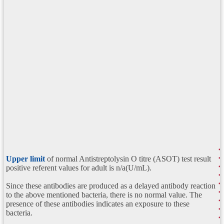
Upper limit
of normal Antistreptolysin O titre (ASOT) test result
positive referent values for adult is n/a(U/mL).
Since these antibodies are produced as a delayed antibody reaction
to the above mentioned bacteria, there is no normal value. The
presence of these antibodies indicates an exposure to these
bacteria.