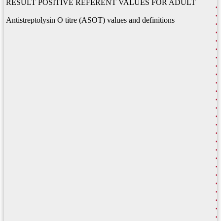
RESULT POSITIVE REFERENT VALUES FOR ADULT
Antistreptolysin O titre (ASOT) values and definitions