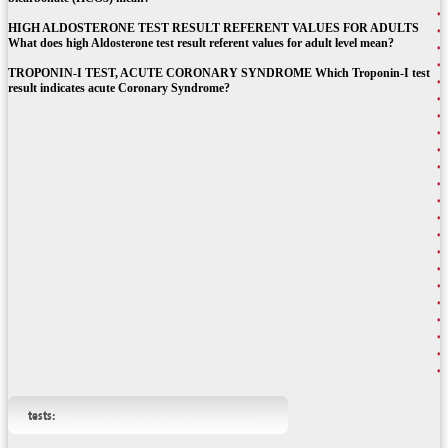
HIGH ALDOSTERONE TEST RESULT REFERENT VALUES FOR ADULTS
What does high Aldosterone test result referent values for adult level mean?
TROPONIN-I TEST, ACUTE CORONARY SYNDROME Which Troponin-I test
result indicates acute Coronary Syndrome?
tests: