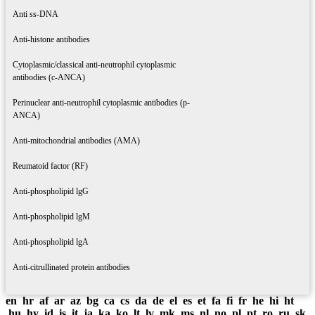
Anti ss-DNA
Anti-histone antibodies
Cytoplasmic/classical anti-neutrophil cytoplasmic
antibodies (c-ANCA)
Perinuclear anti-neutrophil cytoplasmic antibodies (p-
ANCA)
Anti-mitochondrial antibodies (AMA)
Reumatoid factor (RF)
Anti-phospholipid lgG
Anti-phospholipid lgM
Anti-phospholipid lgA
Anti-citrullinated protein antibodies
en
hr
af
ar
az
bg
ca
cs
da
de
el
es
et
fa
fi
fr
he
hi
ht
hu
hy
id
is
it
ja
ka
ko
lt
lv
mk
ms
nl
no
pl
pt
ro
ru
sk