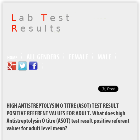
ALL GENDERS
FEMALE
MALE
HOME
HIGH ANTISTREPTOLYSIN O TITRE (ASOT) TEST RESULT
POSITIVE REFERENT VALUES FOR ADULT. What does high
Antistreptolysin O titre (ASOT) test result positive referent
values for adult level mean?