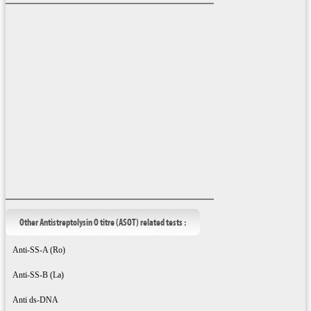
Other Antistreptolysin O titre (ASOT) related tests :
Anti-SS-A (Ro)
Anti-SS-B (La)
Anti ds-DNA