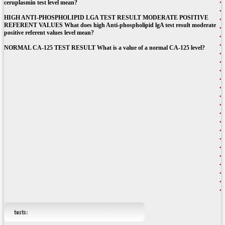
ceruplasmin test level mean?
HIGH ANTI-PHOSPHOLIPID LGA TEST RESULT MODERATE POSITIVE
REFERENT VALUES What does high Anti-phospholipid lgA test result moderate
positive referent values level mean?
NORMAL CA-125 TEST RESULT What is a value of a normal CA-125 level?
tests: