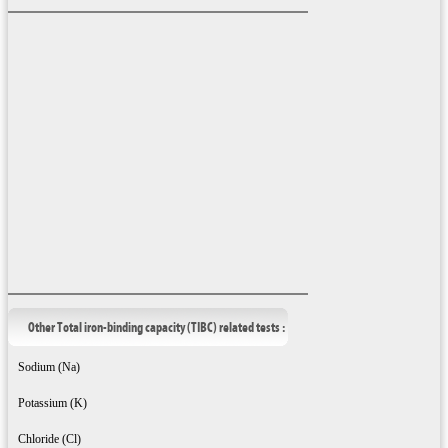
Other Total iron-binding capacity (TIBC) related tests :
Sodium (Na)
Potassium (K)
Chloride (Cl)