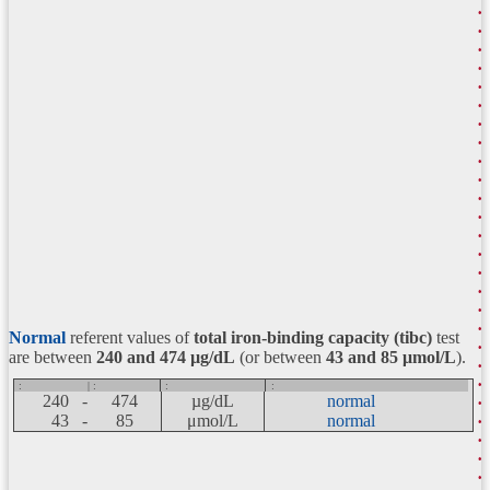
Normal
referent values of
total iron-binding capacity (tibc)
test
are between
240 and 474
µg/dL
(or between
43 and 85 μmol/L
).
:
| :
:
:
240 -
474
µg/dL
normal
43 -
85
μmol/L
normal