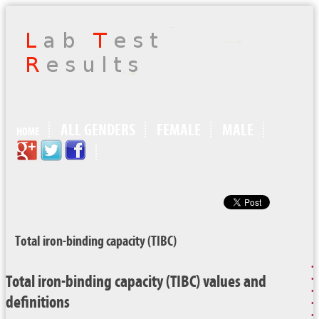
ALL GENDERS
FEMALE
MALE
HOME
Total iron-binding capacity (TIBC)
Total iron-binding capacity (TIBC) values and
definitions