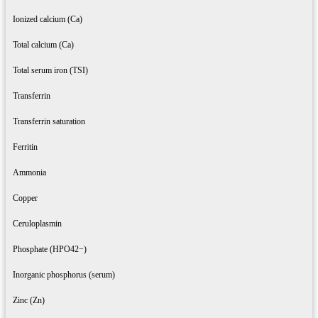
Ionized calcium (Ca)
Total calcium (Ca)
Total serum iron (TSI)
Transferrin
Transferrin saturation
Ferritin
Ammonia
Copper
Ceruloplasmin
Phosphate (HPO42−)
Inorganic phosphorus (serum)
Zinc (Zn)