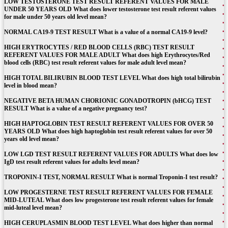
LOW TESTOSTERONE TEST RESULT REFERENT VALUES FOR MALE
UNDER 50 YEARS OLD What does lower testosterone test result referent values
for male under 50 years old level mean?
NORMAL CA19-9 TEST RESULT What is a value of a normal CA19-9 level?
HIGH ERYTROCYTES / RED BLOOD CELLS (RBC) TEST RESULT
REFERENT VALUES FOR MALE ADULT What does high Erythrocytes/Red
blood cells (RBC) test result referent values for male adult level mean?
HIGH TOTAL BILIRUBIN BLOOD TEST LEVEL What does high total bilirubin
level in blood mean?
NEGATIVE BETA HUMAN CHORIONIC GONADOTROPIN (bHCG) TEST
RESULT What is a value of a negative pregnancy test?
HIGH HAPTOGLOBIN TEST RESULT REFERENT VALUES FOR OVER 50
YEARS OLD What does high haptoglobin test result referent values for over 50
years old level mean?
LOW LGD TEST RESULT REFERENT VALUES FOR ADULTS What does low
IgD test result referent values for adults level mean?
TROPONIN-I TEST, NORMAL RESULT What is normal Troponin-I test result?
LOW PROGESTERNE TEST RESULT REFERENT VALUES FOR FEMALE
MID-LUTEAL What does low progesterone test result referent values for female
mid-luteal level mean?
HIGH CERUPLASMIN BLOOD TEST LEVEL What does higher than normal