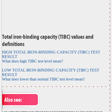
Total iron-binding capacity (TIBC) values and
definitions
HIGH TOTAL IRON-BINDING CAPACITY (TIBC) TEST
RESULT
What does high TIBC test level mean?
LOW TOTAL IRON-BINDING CAPACITY (TIBC) TEST
RESULT
What does lower than normal TIBC test level mean?
Also see: